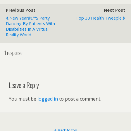
Previous Post
Next Post
New Yearâ€™s Party
Top 30 Health Tweeple
Dancing By Patients With
Disabilities In A Virtual
Reality World
1 response
Leave a Reply
You must be
logged in
to post a comment.
Back to top