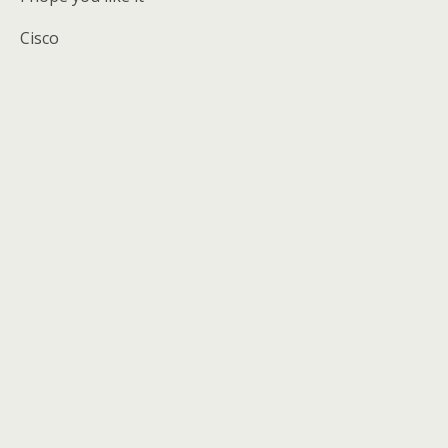
Cisco