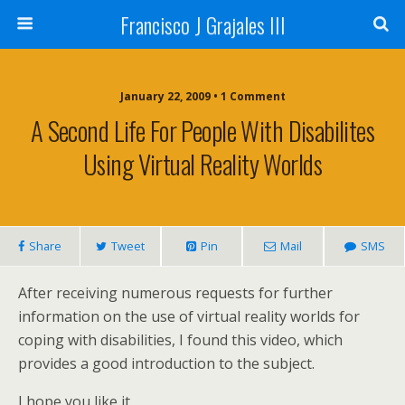
Francisco J Grajales III
January 22, 2009 • 1 Comment
A Second Life For People With Disabilites
Using Virtual Reality Worlds
Share
Tweet
Pin
Mail
SMS
After receiving numerous requests for further
information on the use of virtual reality worlds for
coping with disabilities, I found this video, which
provides a good introduction to the subject.
I hope you like it